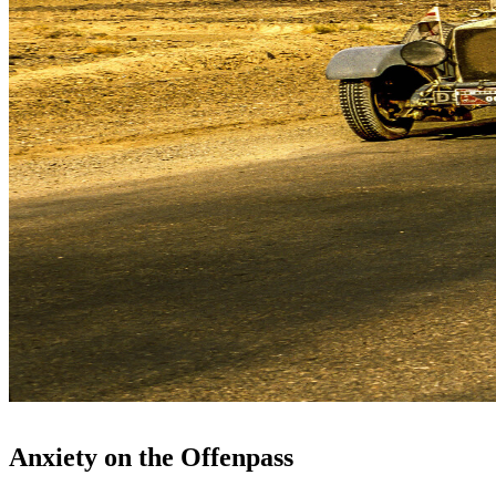
Anxiety on the Offenpass