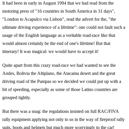
It had been in early in August 1994 that we had read from the
motoring press of "16 countries in South America in 31 days",
"London to Acapulco via Lisbon", read the advert for the, "the
ultimate driving experience of a lifetime": one could not fault such a
usage of the English language as a veritable road-race like that
would almost certainly be the end of one's lifetime! But that
itinerary! It was magical: we would have to accept it!
Quite apart from this crazy road-race we had wanted to see the
Andes, Bolivia the Altiplano, the Atacama desert and the great
driving road of the Pampas so we decided we could put up with a
bit of speeding, especially as some of those Latino countries are
grouped tightly.
But there was a snag: the regulations insisted on full RAC/FIVA
rally equipment applying not only to us in the way of fireproof rally
suits, boots and helmets but much more worryingly to the car!