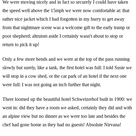
We were moving nicely and in fact so securely I could have taken
the speed well above the 15mph we were now comfortable at: that
rather nice jacket which I had forgotten in my hurry to get away
from that nightmare scene was a welcome gift to the early tramp or
poor shepherd; altruism aside I certainly wasn't about to stop or
return to pick it up!
Only a few more bends and we were at the top of the pass running
slowly but surely, like a tank, the first hotel was full: I told Susie we
will stop in a cow shed, or the car park of an hotel if the next one
were full: I was not going an inch further that night.
There loomed up the beautiful hotel Schweizerhof built in 1900: we
went in: did they have a room we asked, certainly they did and with
an alpine view but no dinner as we were too late and besides the
chef had gone home as they had no guests! Absolute Nirvana!