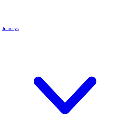
Journeys