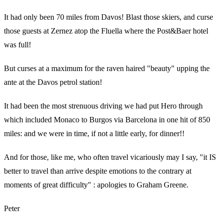
It had only been 70 miles from Davos! Blast those skiers, and curse
those guests at Zernez atop the Fluella where the Post&Baer hotel
was full!
But curses at a maximum for the raven haired "beauty" upping the
ante at the Davos petrol station!
It had been the most strenuous driving we had put Hero through
which included Monaco to Burgos via Barcelona in one hit of 850
miles: and we were in time, if not a little early, for dinner!!
And for those, like me, who often travel vicariously may I say, "it IS
better to travel than arrive despite emotions to the contrary at
moments of great difficulty" : apologies to Graham Greene.
Peter