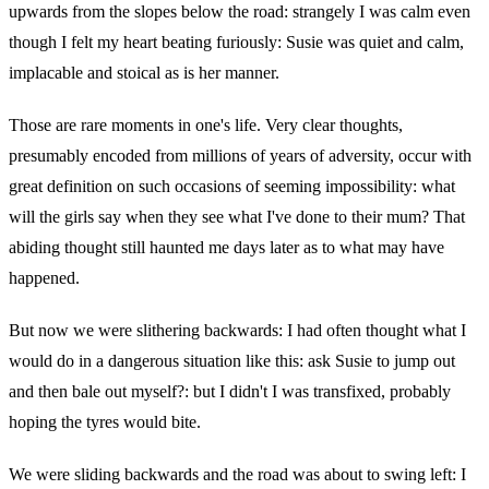
upwards from the slopes below the road: strangely I was calm even
though I felt my heart beating furiously: Susie was quiet and calm,
implacable and stoical as is her manner.
Those are rare moments in one's life. Very clear thoughts,
presumably encoded from millions of years of adversity, occur with
great definition on such occasions of seeming impossibility: what
will the girls say when they see what I've done to their mum? That
abiding thought still haunted me days later as to what may have
happened.
But now we were slithering backwards: I had often thought what I
would do in a dangerous situation like this: ask Susie to jump out
and then bale out myself?: but I didn't I was transfixed, probably
hoping the tyres would bite.
We were sliding backwards and the road was about to swing left: I