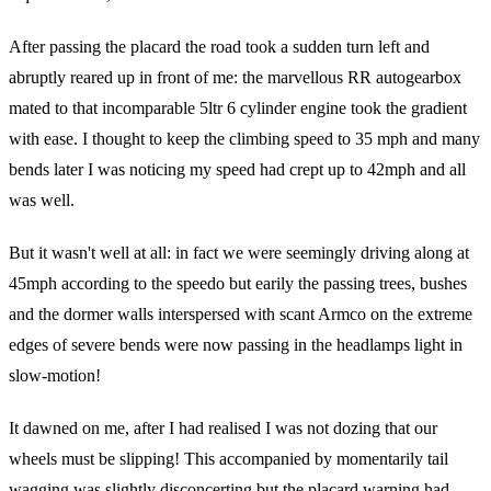
After passing the placard the road took a sudden turn left and
abruptly reared up in front of me: the marvellous RR autogearbox
mated to that incomparable 5ltr 6 cylinder engine took the gradient
with ease. I thought to keep the climbing speed to 35 mph and many
bends later I was noticing my speed had crept up to 42mph and all
was well.
But it wasn't well at all: in fact we were seemingly driving along at
45mph according to the speedo but earily the passing trees, bushes
and the dormer walls interspersed with scant Armco on the extreme
edges of severe bends were now passing in the headlamps light in
slow-motion!
It dawned on me, after I had realised I was not dozing that our
wheels must be slipping! This accompanied by momentarily tail
wagging was slightly disconcerting but the placard warning had