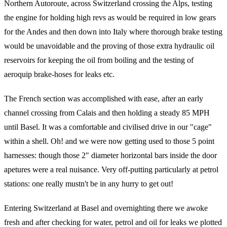
Northern Autoroute, across Switzerland crossing the Alps, testing
the engine for holding high revs as would be required in low gears
for the Andes and then down into Italy where thorough brake testing
would be unavoidable and the proving of those extra hydraulic oil
reservoirs for keeping the oil from boiling and the testing of
aeroquip brake-hoses for leaks etc.
The French section was accomplished with ease, after an early
channel crossing from Calais and then holding a steady 85 MPH
until Basel. It was a comfortable and civilised drive in our "cage"
within a shell. Oh! and we were now getting used to those 5 point
harnesses: though those 2" diameter horizontal bars inside the door
apetures were a real nuisance. Very off-putting particularly at petrol
stations: one really mustn't be in any hurry to get out!
Entering Switzerland at Basel and overnighting there we awoke
fresh and after checking for water, petrol and oil for leaks we plotted