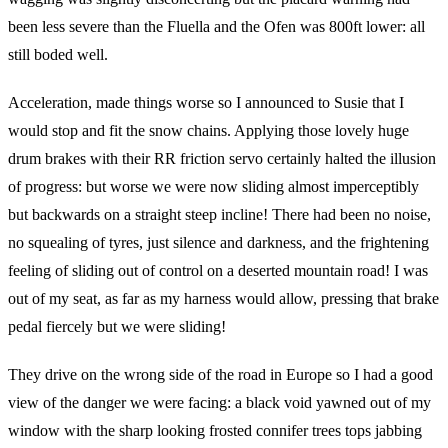
been less severe than the Fluella and the Ofen was 800ft lower: all
still boded well.
Acceleration, made things worse so I announced to Susie that I
would stop and fit the snow chains. Applying those lovely huge
drum brakes with their RR friction servo certainly halted the illusion
of progress: but worse we were now sliding almost imperceptibly
but backwards on a straight steep incline! There had been no noise,
no squealing of tyres, just silence and darkness, and the frightening
feeling of sliding out of control on a deserted mountain road! I was
out of my seat, as far as my harness would allow, pressing that brake
pedal fiercely but we were sliding!
They drive on the wrong side of the road in Europe so I had a good
view of the danger we were facing: a black void yawned out of my
window with the sharp looking frosted connifer trees tops jabbing