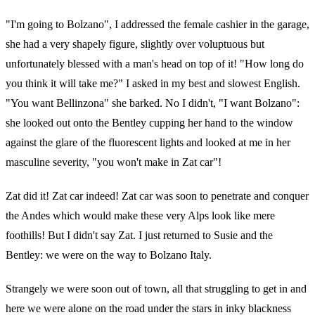
"I'm going to Bolzano", I addressed the female cashier in the garage,
she had a very shapely figure, slightly over voluptuous but
unfortunately blessed with a man's head on top of it! "How long do
you think it will take me?" I asked in my best and slowest English.
"You want Bellinzona" she barked. No I didn't, "I want Bolzano":
she looked out onto the Bentley cupping her hand to the window
against the glare of the fluorescent lights and looked at me in her
masculine severity, "you won't make in Zat car"!
Zat did it! Zat car indeed! Zat car was soon to penetrate and conquer
the Andes which would make these very Alps look like mere
foothills! But I didn't say Zat. I just returned to Susie and the
Bentley: we were on the way to Bolzano Italy.
Strangely we were soon out of town, all that struggling to get in and
here we were alone on the road under the stars in inky blackness