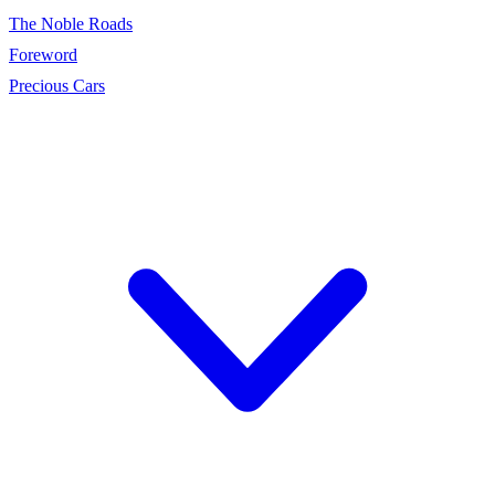
The Noble Roads
Foreword
Precious Cars