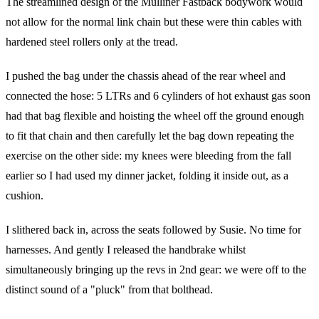
The streamlined design of the Mulliner Fastback bodywork would
not allow for the normal link chain but these were thin cables with
hardened steel rollers only at the tread.
I pushed the bag under the chassis ahead of the rear wheel and
connected the hose: 5 LTRs and 6 cylinders of hot exhaust gas soon
had that bag flexible and hoisting the wheel off the ground enough
to fit that chain and then carefully let the bag down repeating the
exercise on the other side: my knees were bleeding from the fall
earlier so I had used my dinner jacket, folding it inside out, as a
cushion.
I slithered back in, across the seats followed by Susie. No time for
harnesses. And gently I released the handbrake whilst
simultaneously bringing up the revs in 2nd gear: we were off to the
distinct sound of a "pluck" from that bolthead.