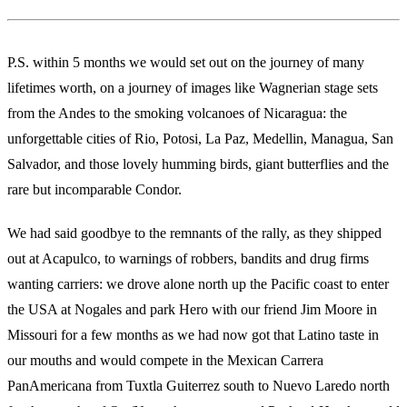
P.S. within 5 months we would set out on the journey of many
lifetimes worth, on a journey of images like Wagnerian stage sets
from the Andes to the smoking volcanoes of Nicaragua: the
unforgettable cities of Rio, Potosi, La Paz, Medellin, Managua, San
Salvador, and those lovely humming birds, giant butterflies and the
rare but incomparable Condor.
We had said goodbye to the remnants of the rally, as they shipped
out at Acapulco, to warnings of robbers, bandits and drug firms
wanting carriers: we drove alone north up the Pacific coast to enter
the USA at Nogales and park Hero with our friend Jim Moore in
Missouri for a few months as we had now got that Latino taste in
our mouths and would compete in the Mexican Carrera
PanAmericana from Tuxtla Guiterrez south to Nuevo Laredo north