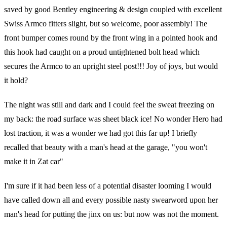
saved by good Bentley engineering & design coupled with excellent
Swiss Armco fitters slight, but so welcome, poor assembly! The
front bumper comes round by the front wing in a pointed hook and
this hook had caught on a proud untightened bolt head which
secures the Armco to an upright steel post!!! Joy of joys, but would
it hold?
The night was still and dark and I could feel the sweat freezing on
my back: the road surface was sheet black ice! No wonder Hero had
lost traction, it was a wonder we had got this far up! I briefly
recalled that beauty with a man's head at the garage, "you won't
make it in Zat car"
I'm sure if it had been less of a potential disaster looming I would
have called down all and every possible nasty swearword upon her
man's head for putting the jinx on us: but now was not the moment.