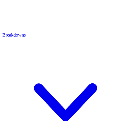
Breakdowns