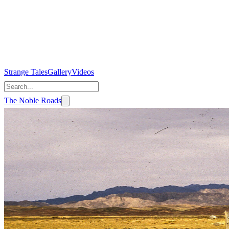
Strange Tales
Gallery
Videos
The Noble Roads