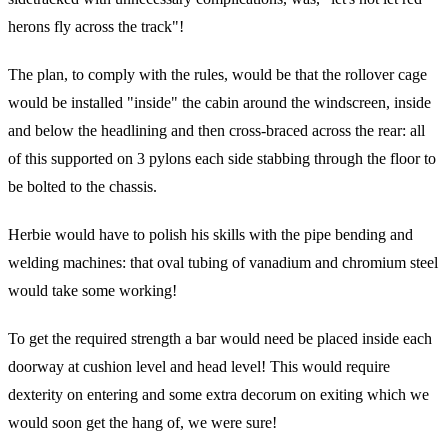
herons fly across the track"!
The plan, to comply with the rules, would be that the rollover cage
would be installed "inside" the cabin around the windscreen, inside
and below the headlining and then cross-braced across the rear: all
of this supported on 3 pylons each side stabbing through the floor to
be bolted to the chassis.
Herbie would have to polish his skills with the pipe bending and
welding machines: that oval tubing of vanadium and chromium steel
would take some working!
To get the required strength a bar would need be placed inside each
doorway at cushion level and head level! This would require
dexterity on entering and some extra decorum on exiting which we
would soon get the hang of, we were sure!