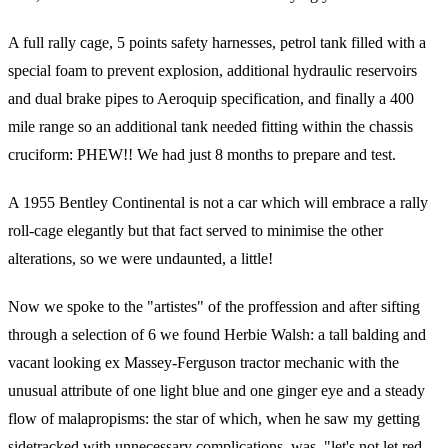
A full rally cage, 5 points safety harnesses, petrol tank filled with a
special foam to prevent explosion, additional hydraulic reservoirs
and dual brake pipes to Aeroquip specification, and finally a 400
mile range so an additional tank needed fitting within the chassis
cruciform: PHEW!! We had just 8 months to prepare and test.
A 1955 Bentley Continental is not a car which will embrace a rally
roll-cage elegantly but that fact served to minimise the other
alterations, so we were undaunted, a little!
Now we spoke to the "artistes" of the proffession and after sifting
through a selection of 6 we found Herbie Walsh: a tall balding and
vacant looking ex Massey-Ferguson tractor mechanic with the
unusual attribute of one light blue and one ginger eye and a steady
flow of malapropisms: the star of which, when he saw my getting
sidetracked with unnecessary complications, was, "let's not let red