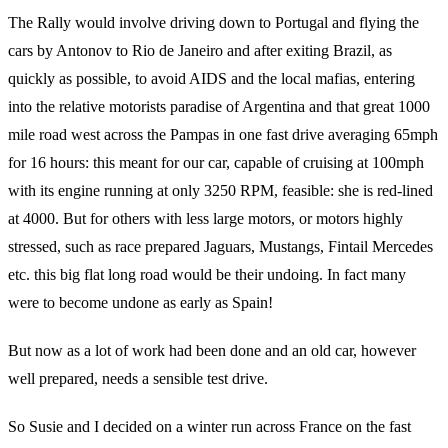
The Rally would involve driving down to Portugal and flying the
cars by Antonov to Rio de Janeiro and after exiting Brazil, as
quickly as possible, to avoid AIDS and the local mafias, entering
into the relative motorists paradise of Argentina and that great 1000
mile road west across the Pampas in one fast drive averaging 65mph
for 16 hours: this meant for our car, capable of cruising at 100mph
with its engine running at only 3250 RPM, feasible: she is red-lined
at 4000. But for others with less large motors, or motors highly
stressed, such as race prepared Jaguars, Mustangs, Fintail Mercedes
etc. this big flat long road would be their undoing. In fact many
were to become undone as early as Spain!
But now as a lot of work had been done and an old car, however
well prepared, needs a sensible test drive.
So Susie and I decided on a winter run across France on the fast