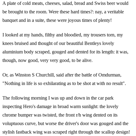
A plate of cold meats, cheeses, salad, bread and Swiss beer would
be brought to the room. Were these hard times?: nay, a veritable
banquet and in a suite, these were joyous times of plenty!
I looked at my hands, filthy and bloodied, my trousers torn, my
knees bruised and thought of our beautiful Bentleys lovely
aluminium body scraped, gouged and dented for its length: it was,
though, now good, very very good, to be alive.
Or, as Winston S Churchill, said after the battle of Omdurman,
"Nothing in life is so exhilarating as to be shot at with no result".
The following morning I was up and down in the car park
inspecting Hero's damage in broad warm sunlight: the lovely
chrome bumper was twisted, the front r/h wing dented on its
voluptuous curve, but worse the driver's door was gouged and the
stylish fastback wing was scraped right through the scallop design!