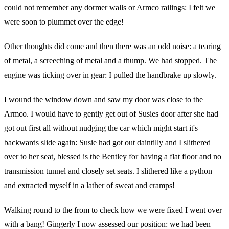
could not remember any dormer walls or Armco railings: I felt we
were soon to plummet over the edge!
Other thoughts did come and then there was an odd noise: a tearing
of metal, a screeching of metal and a thump. We had stopped. The
engine was ticking over in gear: I pulled the handbrake up slowly.
I wound the window down and saw my door was close to the
Armco. I would have to gently get out of Susies door after she had
got out first all without nudging the car which might start it's
backwards slide again: Susie had got out daintilly and I slithered
over to her seat, blessed is the Bentley for having a flat floor and no
transmission tunnel and closely set seats. I slithered like a python
and extracted myself in a lather of sweat and cramps!
Walking round to the from to check how we were fixed I went over
with a bang! Gingerly I now assessed our position: we had been