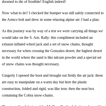
doomed to die of frostbite! English indeed!
Now what to do? I checked the bumper was still safely connected to
the Armco bolt and drew in some relaxing alpine air: I had a plan.
As this journey was by way of a test we were carrying all things we
would take on the S. Am. Rally: this compliment included an
exhaust inflated wheel jack and a set of snow chains, thought
necessary for when crossing the Gonzalos desert, the highest desert
in the world where the sand is like talcum powder and a special set
of snow chains was thought necessary.
Gingerly I opened the boot and brought out firstly the air jack: these
are easy to manipulate on a warm day but here the plastic
construction, folded and rigid, was like iron: then the neat box
containing the Cobra snow-chains.