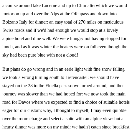
a course around lake Lucerne and up to Chur afterwhich we would
motor on up and over the Alps at the Ofenpass and down into
Bolzano Italy for dinner: an easy total of 270 miles on meticulous
Swiss roads and if we'd had enough we would stop at a lovely
alpine hotel and dine well. We were hungry not having stopped for
lunch, and as it was winter the heaters were on full even though the
sky had been pure blue with not a cloud!
But plans do go wrong and in an eerie light with fine snow falling
we took a wrong turning south to Tiefencastel: we should have
stayed on the 28 to the Fluella pass so we turned around, and then
journey was slower than we had hoped for: we now took the main
road for Davos where we expected to find a choice of suitable hotels
eager for our custom: why, I thought to myself, I may even quibble
over the room charge and select a suite with an alpine view: but a
hearty dinner was more on my mind: we hadn't eaten since breakfast