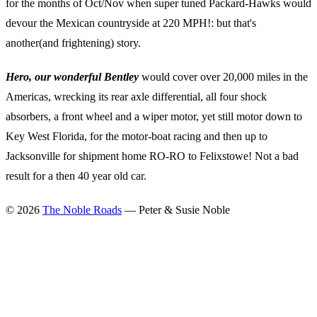
for the months of Oct/Nov when super tuned Packard-Hawks would
devour the Mexican countryside at 220 MPH!: but that's
another(and frightening) story.
Hero, our wonderful Bentley
would cover over 20,000 miles in the
Americas, wrecking its rear axle differential, all four shock
absorbers, a front wheel and a wiper motor, yet still motor down to
Key West Florida, for the motor-boat racing and then up to
Jacksonville for shipment home RO-RO to Felixstowe! Not a bad
result for a then 40 year old car.
©
2026
The Noble Roads
— Peter & Susie Noble