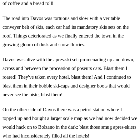
of coffee and a bread roll!
The road into Davos was tortuous and slow with a veritable
conveyer belt of skis, each car had its mandatory skis sets on the
roof. Things deteriorated as we finally entered the town in the
growing gloom of dusk and snow flurries.
Davos was alive with the apres-ski set: promenading up and down,
across and between the procession of poseurs cars. Blast them I
roared! They've taken every hotel, blast them! And I continued to
blast them in their bobble ski-caps and designer boots that would
never see the piste, blast them!
On the other side of Davos there was a petrol station where I
topped-up and bought a larger scale map as we had now decided we
would hack on to Bolzano in the dark: blast those smug apres-skiers
who had inconsiderately filled all the hotels!