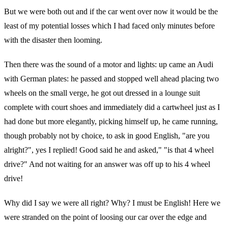
But we were both out and if the car went over now it would be the
least of my potential losses which I had faced only minutes before
with the disaster then looming.
Then there was the sound of a motor and lights: up came an Audi
with German plates: he passed and stopped well ahead placing two
wheels on the small verge, he got out dressed in a lounge suit
complete with court shoes and immediately did a cartwheel just as I
had done but more elegantly, picking himself up, he came running,
though probably not by choice, to ask in good English, "are you
alright?", yes I replied! Good said he and asked," "is that 4 wheel
drive?" And not waiting for an answer was off up to his 4 wheel
drive!
Why did I say we were all right? Why? I must be English! Here we
were stranded on the point of loosing our car over the edge and