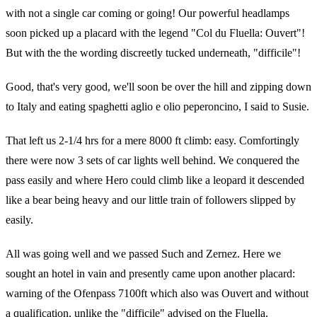
with not a single car coming or going! Our powerful headlamps
soon picked up a placard with the legend "Col du Fluella: Ouvert"!
But with the the wording discreetly tucked underneath, "difficile"!
Good, that's very good, we'll soon be over the hill and zipping down
to Italy and eating spaghetti aglio e olio peperoncino, I said to Susie.
That left us 2-1/4 hrs for a mere 8000 ft climb: easy. Comfortingly
there were now 3 sets of car lights well behind. We conquered the
pass easily and where Hero could climb like a leopard it descended
like a bear being heavy and our little train of followers slipped by
easily.
All was going well and we passed Such and Zernez. Here we
sought an hotel in vain and presently came upon another placard:
warning of the Ofenpass 7100ft which also was Ouvert and without
a qualification, unlike the "difficile" advised on the Fluella.