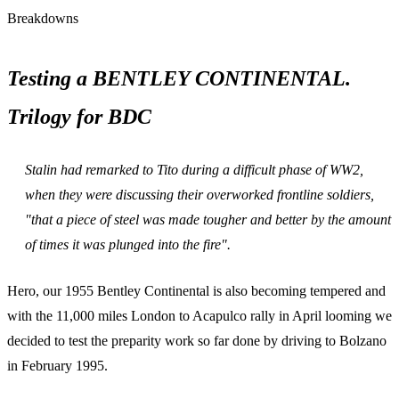
Breakdowns
Testing a BENTLEY CONTINENTAL.
Trilogy for BDC
Stalin had remarked to Tito during a difficult phase of WW2,
when they were discussing their overworked frontline soldiers,
"that a piece of steel was made tougher and better by the amount
of times it was plunged into the fire".
Hero, our 1955 Bentley Continental is also becoming tempered and
with the 11,000 miles London to Acapulco rally in April looming we
decided to test the preparity work so far done by driving to Bolzano
in February 1995.