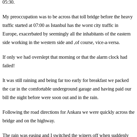
05:30.
My preoccupation was to be across that toll bridge before the heavy
traffic started at 07:00 as Istanbul has the worst city traffic in
Europe, exacerbated by seemingly all the inhabitants of the eastern
side working in the western side and ,of course, vice-a-versa.
If only we had overslept that morning or that the alarm clock had
failed!
It was still raining and being far too early for breakfast we packed
the car in the comfortable underground garage and having paid our
bill the night before were soon out and in the rain.
Following the road directions for Ankara we were quickly across the
bridge and on the highway.
The rain was easing and I switched the wipers off when suddenly