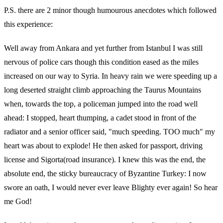
P.S. there are 2 minor though humourous anecdotes which followed
this experience:
Well away from Ankara and yet further from Istanbul I was still
nervous of police cars though this condition eased as the miles
increased on our way to Syria. In heavy rain we were speeding up a
long deserted straight climb approaching the Taurus Mountains
when, towards the top, a policeman jumped into the road well
ahead: I stopped, heart thumping, a cadet stood in front of the
radiator and a senior officer said, "much speeding. TOO much" my
heart was about to explode! He then asked for passport, driving
license and Sigorta(road insurance). I knew this was the end, the
absolute end, the sticky bureaucracy of Byzantine Turkey: I now
swore an oath, I would never ever leave Blighty ever again! So hear
me God!