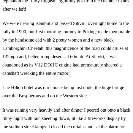
reputation the "dirty English" rightfully got from the chamber maids
after we left!
We were nearing Istanbul and passed Siliviri, overnight home to the
rally in 1990, our first motoring journey to Peking: made memorable
by the handsome cad with 2 pretty women and a new black
Lamborghini Cheetah: this magnificence of the road could cruise at
135mph and, better, romp deserts at 60mph! At Siliviri, it was
abandoned as its V12 DOHC engine had prematurely sheered a
camshaft wrecking the entire motor!
The Hilton hotel was our choice being just under the huge bridge
over the Bospherous and on the Western side.
It was raining very heavily and after dinner I peered out onto a black
filthy night with rain sheeting down, lit like a fireworks display by
the sodium street lamps: I closed the curtains and set the alarm for