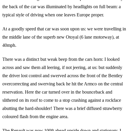
the back of the car was illuminated by headlights on full beam: a
typical style of driving when one leaves Europe proper.
At a goodly speed that car was soon upon us: we were travelling in
the middle lane of the superb new Otoyal (6 lane motorway), at
40mph.
There was a distinct but weak beep from the cars horn: I looked
across and saw them all leering, if not jeering, at us: but suddenly
the driver lost control and swerved across the front of the Bentley
overcorrecting and swerving back he hit the Armco on the central
reservation. Here the car turned over in the bounceback and
slithered on its roof to come to a stop crashing against a rockface
abutting the hard-shoulder! There was a brief diffused strawberry
coloured flash from the engine area.
The Renault was now 100ft ahead upside down and stationary. I