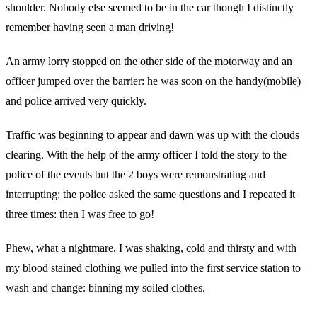
shoulder. Nobody else seemed to be in the car though I distinctly
remember having seen a man driving!
An army lorry stopped on the other side of the motorway and an
officer jumped over the barrier: he was soon on the handy(mobile)
and police arrived very quickly.
Traffic was beginning to appear and dawn was up with the clouds
clearing. With the help of the army officer I told the story to the
police of the events but the 2 boys were remonstrating and
interrupting: the police asked the same questions and I repeated it
three times: then I was free to go!
Phew, what a nightmare, I was shaking, cold and thirsty and with
my blood stained clothing we pulled into the first service station to
wash and change: binning my soiled clothes.