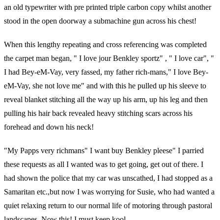
an old typewriter with pre printed triple carbon copy whilst another
stood in the open doorway a submachine gun across his chest!
When this lengthy repeating and cross referencing was completed
the carpet man began, " I love jour Benkley sportz" , " I love car", "
I had Bey-eM-Vay, very fassed, my father rich-mans," I love Bey-
eM-Vay, she not love me" and with this he pulled up his sleeve to
reveal blanket stitching all the way up his arm, up his leg and then
pulling his hair back revealed heavy stitching scars across his
forehead and down his neck!
"My Papps very richmans" I want buy Benkley pleese" I parried
these requests as all I wanted was to get going, get out of there. I
had shown the police that my car was unscathed, I had stopped as a
Samaritan etc.,but now I was worrying for Susie, who had wanted a
quiet relaxing return to our normal life of motoring through pastoral
landscapes. Now this! I must keep kool.