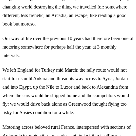
changing world destroying the thing we travelled for: somewhere
different, less frenetic, an Arcadia, an escape, like reading a good
book but moreso.
Our way of life over the previous 10 years had therefore been one of
motoring somewhere for perhaps half the year, at 3 monthly
intervals.
We left England for Turkey mid March: the rally route would not
start for us until Ankara and thread its way across to Syria, Jordan
and into Egypt, up the Nile to Luxor and back to Alexandria from
where the cars would be shipped home and the competitors would
fly: we would drive back alone as Greenwood thought flying too
risky for Susies condition for a while.
Motoring across beloved rural France, interspersed with sections of
Autoroute to avoid cities, was pleasant, in fact it in itself was a