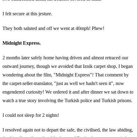
I felt secure at this jesture.
They both saluted and off we went at 40mph! Phew!
Midnight Express.
2 months later safely home having driven and almost retraced our
outward journey, though we avoided that Iznik carpet shop, I began
wondering about the film, "Midnight Express"! That comment by
the carpet-seller-translator, "just as well we hadn't seen it", now
engendered curiosity! We ordered it and after dinner we sat down to
watch a true story involving the Turkish police and Turkish prisons.
I could not sleep for 2 nights!
I resolved again not to depart the safe, the civilised, the law abiding,