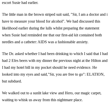
escort Susie had earlier.
The little man in the brown striped suit said, "Sir, I am a doctor and i
have to measure your blood for alcohol". We had discussed this
likelihood earlier during the lulls whilst preparing the statement
when Susie had reminded me that our first-aid kit contained both
needles and a catheter: AIDS was a fashionable anxiety.
The Dr. asked whether I had been drinking to which I said that I had
had 2 Efes beers with my dinner the previous night at the Hilton and
I had my hotel bill in my pocket should he need evidence. He
looked into my eyes and said,"Sir, you are free to go": ELATION,
but subdued.
We walked out to a sunlit lake view and Hero, our magic carpet,
waiting to whisk us away from this nightmare place.