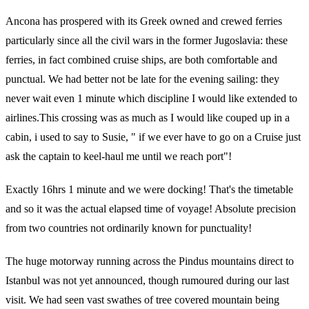
Ancona has prospered with its Greek owned and crewed ferries
particularly since all the civil wars in the former Jugoslavia: these
ferries, in fact combined cruise ships, are both comfortable and
punctual. We had better not be late for the evening sailing: they
never wait even 1 minute which discipline I would like extended to
airlines.This crossing was as much as I would like couped up in a
cabin, i used to say to Susie, " if we ever have to go on a Cruise just
ask the captain to keel-haul me until we reach port"!
Exactly 16hrs 1 minute and we were docking! That's the timetable
and so it was the actual elapsed time of voyage! Absolute precision
from two countries not ordinarily known for punctuality!
The huge motorway running across the Pindus mountains direct to
Istanbul was not yet announced, though rumoured during our last
visit. We had seen vast swathes of tree covered mountain being