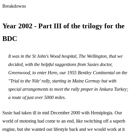
Breakdowns
Year 2002 - Part III of the trilogy for the
BDC
It was in the St John's Wood hospital, The Wellington, that we
decided, with the helpful suggestions from Susies doctor,
Greenwood, to enter Hero, our 1955 Bentley Continental on the
"Trial to the Nile' rally, starting in Mainz Germay but with
special arrangements to meet the rally proper in Ankara Turkey;
a route of just over 5000 miles.
Susie had taken ill in mid December 2000 with Hemiplegia. Our
world of motoring had come to an end, like switching off a superb
engine, but she wanted our lifestyle back and we would work at it