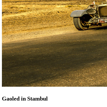
Gaoled in Stambul