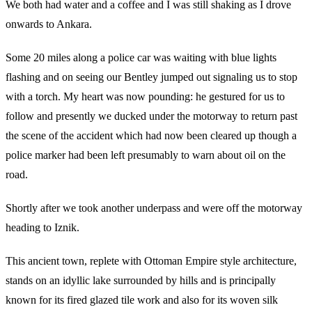
We both had water and a coffee and I was still shaking as I drove
onwards to Ankara.
Some 20 miles along a police car was waiting with blue lights
flashing and on seeing our Bentley jumped out signaling us to stop
with a torch. My heart was now pounding: he gestured for us to
follow and presently we ducked under the motorway to return past
the scene of the accident which had now been cleared up though a
police marker had been left presumably to warn about oil on the
road.
Shortly after we took another underpass and were off the motorway
heading to Iznik.
This ancient town, replete with Ottoman Empire style architecture,
stands on an idyllic lake surrounded by hills and is principally
known for its fired glazed tile work and also for its woven silk