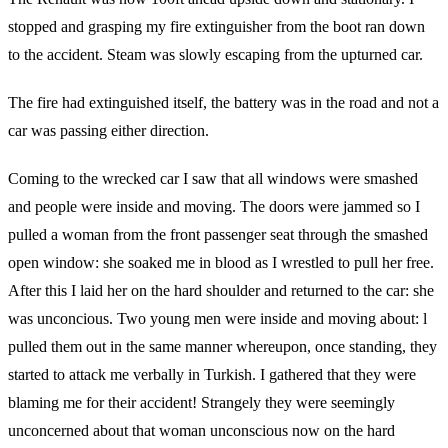
stopped and grasping my fire extinguisher from the boot ran down
to the accident. Steam was slowly escaping from the upturned car.
The fire had extinguished itself, the battery was in the road and not a
car was passing either direction.
Coming to the wrecked car I saw that all windows were smashed
and people were inside and moving. The doors were jammed so I
pulled a woman from the front passenger seat through the smashed
open window: she soaked me in blood as I wrestled to pull her free.
After this I laid her on the hard shoulder and returned to the car: she
was unconcious. Two young men were inside and moving about: l
pulled them out in the same manner whereupon, once standing, they
started to attack me verbally in Turkish. I gathered that they were
blaming me for their accident! Strangely they were seemingly
unconcerned about that woman unconscious now on the hard