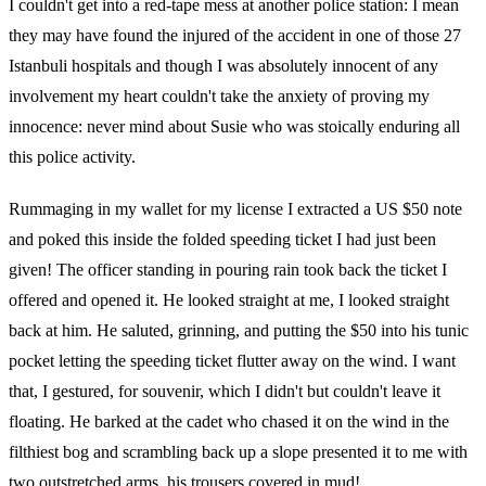
I couldn't get into a red-tape mess at another police station: I mean
they may have found the injured of the accident in one of those 27
Istanbuli hospitals and though I was absolutely innocent of any
involvement my heart couldn't take the anxiety of proving my
innocence: never mind about Susie who was stoically enduring all
this police activity.
Rummaging in my wallet for my license I extracted a US $50 note
and poked this inside the folded speeding ticket I had just been
given! The officer standing in pouring rain took back the ticket I
offered and opened it. He looked straight at me, I looked straight
back at him. He saluted, grinning, and putting the $50 into his tunic
pocket letting the speeding ticket flutter away on the wind. I want
that, I gestured, for souvenir, which I didn't but couldn't leave it
floating. He barked at the cadet who chased it on the wind in the
filthiest bog and scrambling back up a slope presented it to me with
two outstretched arms, his trousers covered in mud!