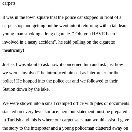
carpets.
It was in the town square that the police car stopped in front of a
carpet shop and getting out he went into it returning with a tall lean
young man smoking a long cigarette. " Oh, you HAVE been
involved in a nasty accident", he said pulling on the cigarette
theatrically!
Just as I was about to ask how it concerned him and ask just how
we were "involved" he introduced himself as interpreter for the
police! He hopped into the police car and we followed to their
Station down by the lake.
We were shown into a small cramped office with piles of documents
stacked on every level surface: here our statement must be prepared
in Turkish and this is where our carpet salesman would assist. I gave
the story to the interpreter and a young policeman clattered away on