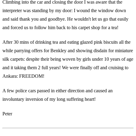
Climbing into the car and closing the door I was aware that the
interpreter was standing by my door: I wound the window down
and said thank you and goodbye. He wouldn't let us go that easily
and forced us to follow him back to his carpet shop for a tea!
After 30 mins of drinking tea and eating glazed pink biscuits all the
while parrying offers for Benkley and showing disdain for miniature
silk carpets: despite their being woven by girls under 10 years of age
and it taking them 2 full years! We were finally off and cruising to
Ankara: FREEDOM!
A few police cars passed in either direction and caused an
involuntary inversion of my long suffering heart!
Peter