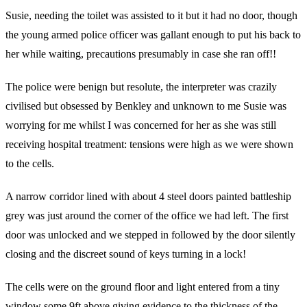
Susie, needing the toilet was assisted to it but it had no door, though
the young armed police officer was gallant enough to put his back to
her while waiting, precautions presumably in case she ran off!!
The police were benign but resolute, the interpreter was crazily
civilised but obsessed by Benkley and unknown to me Susie was
worrying for me whilst I was concerned for her as she was still
receiving hospital treatment: tensions were high as we were shown
to the cells.
A narrow corridor lined with about 4 steel doors painted battleship
grey was just around the corner of the office we had left. The first
door was unlocked and we stepped in followed by the door silently
closing and the discreet sound of keys turning in a lock!
The cells were on the ground floor and light entered from a tiny
window some 9ft above giving evidence to the thickness of the