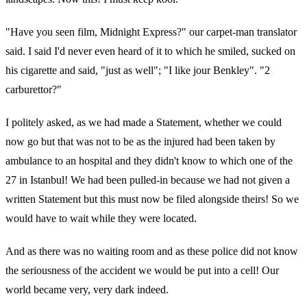
"Have you seen film, Midnight Express?" our carpet-man translator
said. I said I'd never even heard of it to which he smiled, sucked on
his cigarette and said, "just as well"; "I like jour Benkley". "2
carburettor?"
I politely asked, as we had made a Statement, whether we could
now go but that was not to be as the injured had been taken by
ambulance to an hospital and they didn't know to which one of the
27 in Istanbul! We had been pulled-in because we had not given a
written Statement but this must now be filed alongside theirs! So we
would have to wait while they were located.
And as there was no waiting room and as these police did not know
the seriousness of the accident we would be put into a cell! Our
world became very, very dark indeed.