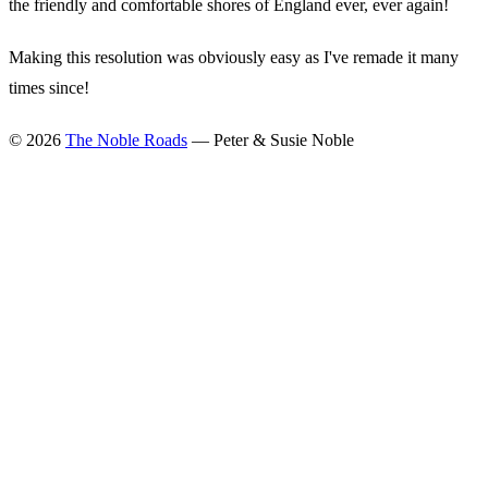
the friendly and comfortable shores of England ever, ever again!
Making this resolution was obviously easy as I've remade it many
times since!
©
2026
The Noble Roads
— Peter & Susie Noble