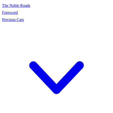
The Noble Roads
Foreword
Precious Cars