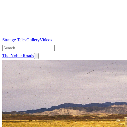
Strange Tales
Gallery
Videos
The Noble Roads