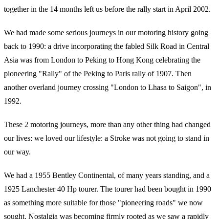
together in the 14 months left us before the rally start in April 2002.
We had made some serious journeys in our motoring history going
back to 1990: a drive incorporating the fabled Silk Road in Central
Asia was from London to Peking to Hong Kong celebrating the
pioneering "Rally" of the Peking to Paris rally of 1907. Then
another overland journey crossing "London to Lhasa to Saigon", in
1992.
These 2 motoring journeys, more than any other thing had changed
our lives: we loved our lifestyle: a Stroke was not going to stand in
our way.
We had a 1955 Bentley Continental, of many years standing, and a
1925 Lanchester 40 Hp tourer. The tourer had been bought in 1990
as something more suitable for those "pioneering roads" we now
sought. Nostalgia was becoming firmly rooted as we saw a rapidly