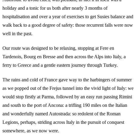
holiday and a tonic for us both after nearly 3 months of
hospitalisation and over a year of exercises to get Susies balance and
walk back to a good degree of safety: those recurrent falls were now
well in the past.
Our route was designed to be relaxing, stopping at Fere en
Tardenois, Bourg en Bresse and then across the Alps into Italy, a
ferry to Greece and a gentle eastern journey through Turkey.
The rains and cold of France gave way to the harbingers of summer
as we popped out of the Frejus tunnel into the vivid light of Italy: we
would stop firstly at Parma, followed by an easy run passing Rimini
and south to the port of Ancona: a trifling 190 miles on the Italian
and wonderfully named Autostrada: so redolent of the Roman
Legions, perhaps, striding across Italy in the pursuit of conquest
somewhere, as we now were.