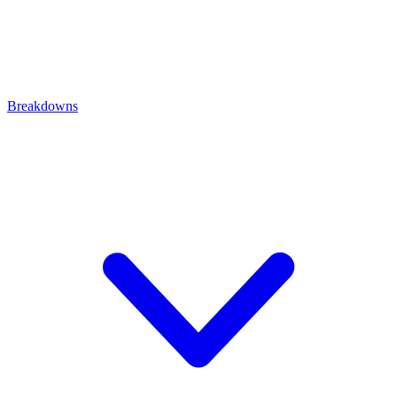
Breakdowns