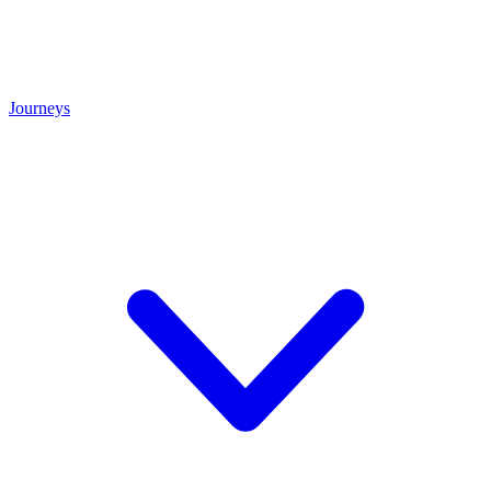
Journeys