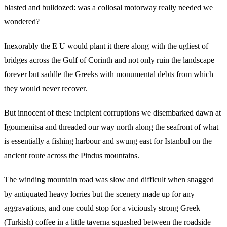
blasted and bulldozed: was a collosal motorway really needed we
wondered?
Inexorably the E U would plant it there along with the ugliest of
bridges across the Gulf of Corinth and not only ruin the landscape
forever but saddle the Greeks with monumental debts from which
they would never recover.
But innocent of these incipient corruptions we disembarked dawn at
Igoumenitsa and threaded our way north along the seafront of what
is essentially a fishing harbour and swung east for Istanbul on the
ancient route across the Pindus mountains.
The winding mountain road was slow and difficult when snagged
by antiquated heavy lorries but the scenery made up for any
aggravations, and one could stop for a viciously strong Greek
(Turkish) coffee in a little taverna squashed between the roadside