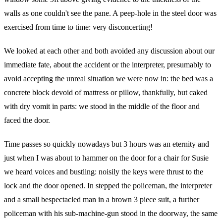
walls as one couldn't see the pane. A peep-hole in the steel door was
exercised from time to time: very disconcerting!
We looked at each other and both avoided any discussion about our
immediate fate, about the accident or the interpreter, presumably to
avoid accepting the unreal situation we were now in: the bed was a
concrete block devoid of mattress or pillow, thankfully, but caked
with dry vomit in parts: we stood in the middle of the floor and
faced the door.
Time passes so quickly nowadays but 3 hours was an eternity and
just when I was about to hammer on the door for a chair for Susie
we heard voices and bustling: noisily the keys were thrust to the
lock and the door opened. In stepped the policeman, the interpreter
and a small bespectacled man in a brown 3 piece suit, a further
policeman with his sub-machine-gun stood in the doorway, the same