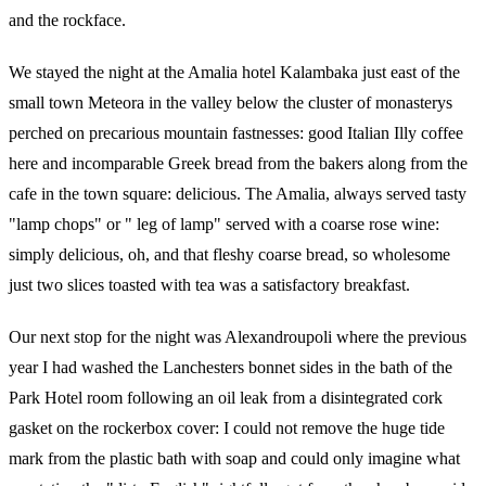
and the rockface.
We stayed the night at the Amalia hotel Kalambaka just east of the
small town Meteora in the valley below the cluster of monasterys
perched on precarious mountain fastnesses: good Italian Illy coffee
here and incomparable Greek bread from the bakers along from the
cafe in the town square: delicious. The Amalia, always served tasty
"lamp chops" or " leg of lamp" served with a coarse rose wine:
simply delicious, oh, and that fleshy coarse bread, so wholesome
just two slices toasted with tea was a satisfactory breakfast.
Our next stop for the night was Alexandroupoli where the previous
year I had washed the Lanchesters bonnet sides in the bath of the
Park Hotel room following an oil leak from a disintegrated cork
gasket on the rockerbox cover: I could not remove the huge tide
mark from the plastic bath with soap and could only imagine what